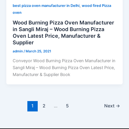
,
best pizza oven manufacturer in Delhi
wood fired Pizza
oven
Wood Burning Pizza Oven Manufacturer
in Sangli Miraj – Wood Burning Pizza
Oven Latest Price, Manufacturer &
Supplier
admin
/
March 25, 2021
Conveyor Wood Burning Pizza Oven Manufacturer in
Sangli Miraj – Wood Burning Pizza Oven Latest Price,
Manufacturer & Supplier Book
1
2
…
5
Next
→