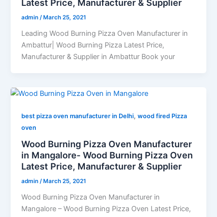
Latest Price, Manufacturer & Supplier
admin
/
March 25, 2021
Leading Wood Burning Pizza Oven Manufacturer in
Ambattur| Wood Burning Pizza Latest Price,
Manufacturer & Supplier in Ambattur Book your
,
best pizza oven manufacturer in Delhi
wood fired Pizza
oven
Wood Burning Pizza Oven Manufacturer
in Mangalore- Wood Burning Pizza Oven
Latest Price, Manufacturer & Supplier
admin
/
March 25, 2021
Wood Burning Pizza Oven Manufacturer in
Mangalore – Wood Burning Pizza Oven Latest Price,