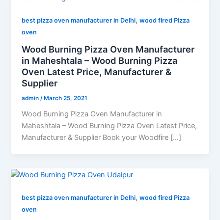
,
best pizza oven manufacturer in Delhi
wood fired Pizza
oven
Wood Burning Pizza Oven Manufacturer
in Maheshtala – Wood Burning Pizza
Oven Latest Price, Manufacturer &
Supplier
admin
/
March 25, 2021
Wood Burning Pizza Oven Manufacturer in
Maheshtala – Wood Burning Pizza Oven Latest Price,
Manufacturer & Supplier Book your Woodfire […]
,
best pizza oven manufacturer in Delhi
wood fired Pizza
oven