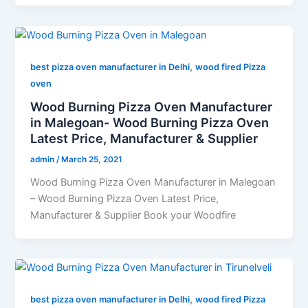
,
best pizza oven manufacturer in Delhi
wood fired Pizza
oven
Wood Burning Pizza Oven Manufacturer
in Malegoan- Wood Burning Pizza Oven
Latest Price, Manufacturer & Supplier
admin
/
March 25, 2021
Wood Burning Pizza Oven Manufacturer in Malegoan
– Wood Burning Pizza Oven Latest Price,
Manufacturer & Supplier Book your Woodfire
,
best pizza oven manufacturer in Delhi
wood fired Pizza