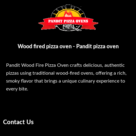
Wood fired pizza oven - Pandit pizza oven
Pandit Wood Fire Pizza Oven crafts delicious, authentic
pizzas using traditional wood-fired ovens, offering a rich,
smoky flavor that brings a unique culinary experience to
every bite.
Contact Us