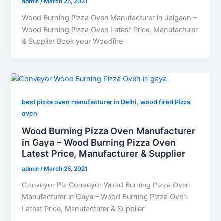
admin
/
March 25, 2021
Wood Burning Pizza Oven Manufacturer in Jalgaon –
Wood Burning Pizza Oven Latest Price, Manufacturer
& Supplier Book your Woodfire
,
best pizza oven manufacturer in Delhi
wood fired Pizza
oven
Wood Burning Pizza Oven Manufacturer
in Gaya – Wood Burning Pizza Oven
Latest Price, Manufacturer & Supplier
admin
/
March 25, 2021
Conveyor Piz Conveyor Wood Burning Pizza Oven
Manufacturer in Gaya – Wood Burning Pizza Oven
Latest Price, Manufacturer & Supplier