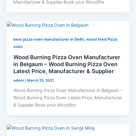
Manufacturer & Supplier Book your Woodfire
,
best pizza oven manufacturer in Delhi
wood fired Pizza
oven
Wood Burning Pizza Oven Manufacturer
in Belgaum – Wood Burning Pizza Oven
Latest Price, Manufacturer & Supplier
admin
/
March 25, 2021
Wood Burning Pizza Oven Manufacturer in Belgaum –
Wood Burning Pizza Oven Latest Price, Manufacturer
& Supplier Book your Woodfire