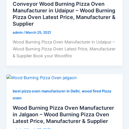
Conveyor Wood Burning Pizza Oven
Manufacturer in Udaipur – Wood Burning
Pizza Oven Latest Price, Manufacturer &
Supplier
admin
/
March 25, 2021
Wood Burning Pizza Oven Manufacturer in Udaipur –
Wood Burning Pizza Oven Latest Price, Manufacturer
& Supplier Book your Woodfire
,
best pizza oven manufacturer in Delhi
wood fired Pizza
oven
Wood Burning Pizza Oven Manufacturer
in Jalgaon – Wood Burning Pizza Oven
Latest Price, Manufacturer & Supplier