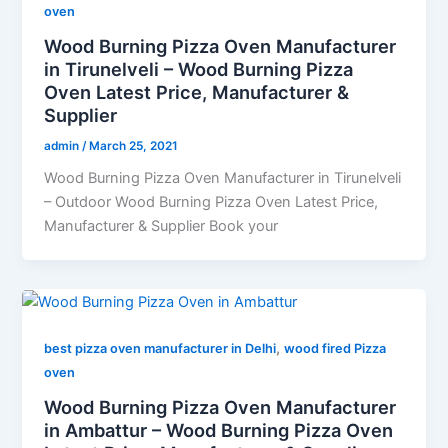
oven
Wood Burning Pizza Oven Manufacturer
in Tirunelveli – Wood Burning Pizza
Oven Latest Price, Manufacturer &
Supplier
admin
/
March 25, 2021
Wood Burning Pizza Oven Manufacturer in Tirunelveli
– Outdoor Wood Burning Pizza Oven Latest Price,
Manufacturer & Supplier Book your
,
best pizza oven manufacturer in Delhi
wood fired Pizza
oven
Wood Burning Pizza Oven Manufacturer
in Ambattur – Wood Burning Pizza Oven