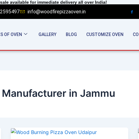
sale available for immediate delivery all over India!
2595497
info@woodfirepizzaoven.in
S OF OVEN
GALLERY
BLOG
CUSTOMIZE OVEN
CO
 Manufacturer in Jammu