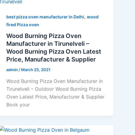
,
best pizza oven manufacturer in Delhi
wood
fired Pizza oven
Wood Burning Pizza Oven
Manufacturer in Tirunelveli –
Wood Burning Pizza Oven Latest
Price, Manufacturer & Supplier
admin
/
March 25, 2021
Wood Burning Pizza Oven Manufacturer in
Tirunelveli – Outdoor Wood Burning Pizza
Oven Latest Price, Manufacturer & Supplier
Book your