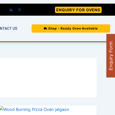
ENQUIRY FOR OVENS
NTACT US
Shop - Ready Oven Available
Enquiry Form