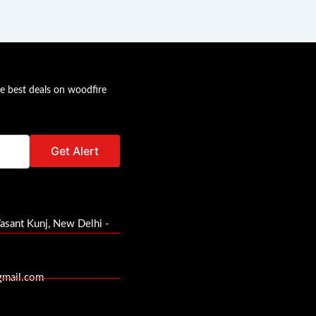
he best deals on woodfire
Vasant Kunj, New Delhi -
gmail.com