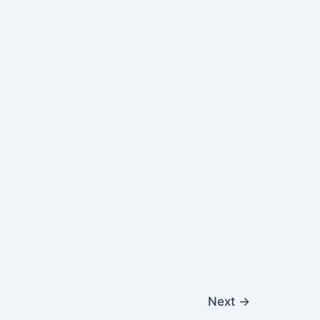
Next
→