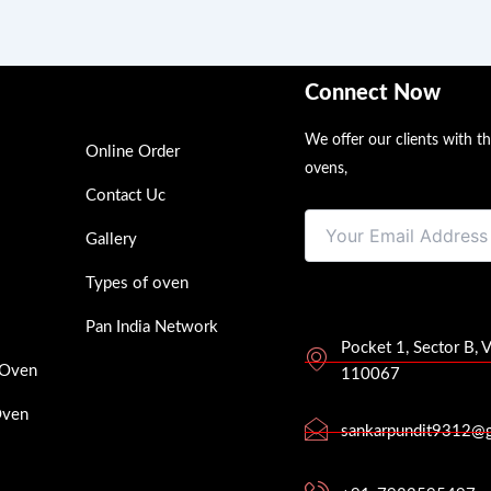
Connect Now
We offer our clients with t
Online Order
ovens,
Contact Uc
Gallery
Types of oven
Pan India Network
Pocket 1, Sector B, 
 Oven
110067
Oven
sankarpundit9312@