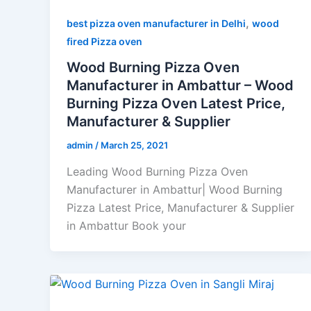
,
best pizza oven manufacturer in Delhi
wood
fired Pizza oven
Wood Burning Pizza Oven
Manufacturer in Ambattur – Wood
Burning Pizza Oven Latest Price,
Manufacturer & Supplier
admin
/
March 25, 2021
Leading Wood Burning Pizza Oven
Manufacturer in Ambattur| Wood Burning
Pizza Latest Price, Manufacturer & Supplier
in Ambattur Book your