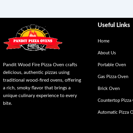
Useful Links
Home
About Us
Pandit Wood Fire Pizza Oven crafts
Portable Oven
delicious, authentic pizzas using
Gas Pizza Oven
traditional wood-fired ovens, offering
a rich, smoky flavor that brings a
Brick Oven
unique culinary experience to every
Countertop Pizza
bite.
Automatic Pizza 