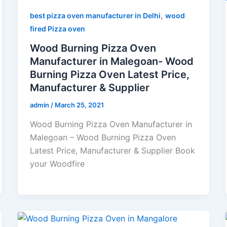
,
best pizza oven manufacturer in Delhi
wood
fired Pizza oven
Wood Burning Pizza Oven
Manufacturer in Malegoan- Wood
Burning Pizza Oven Latest Price,
Manufacturer & Supplier
admin
/
March 25, 2021
Wood Burning Pizza Oven Manufacturer in
Malegoan – Wood Burning Pizza Oven
Latest Price, Manufacturer & Supplier Book
your Woodfire