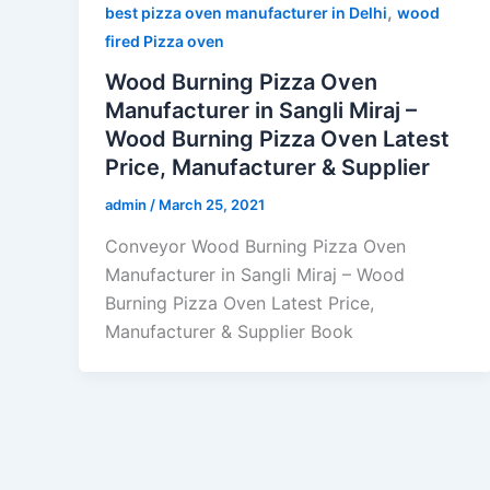
,
best pizza oven manufacturer in Delhi
wood
fired Pizza oven
Wood Burning Pizza Oven
Manufacturer in Sangli Miraj –
Wood Burning Pizza Oven Latest
Price, Manufacturer & Supplier
admin
/
March 25, 2021
Conveyor Wood Burning Pizza Oven
Manufacturer in Sangli Miraj – Wood
Burning Pizza Oven Latest Price,
Manufacturer & Supplier Book