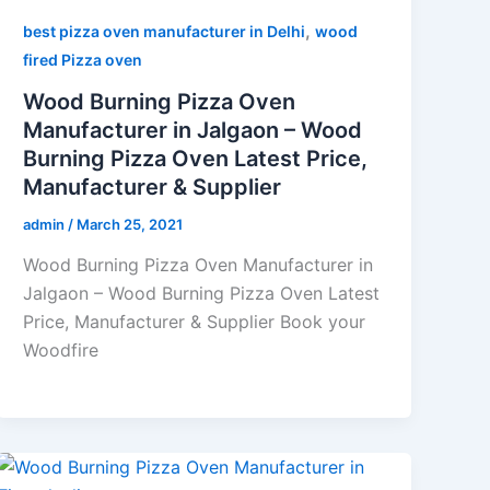
,
best pizza oven manufacturer in Delhi
wood
fired Pizza oven
Wood Burning Pizza Oven
Manufacturer in Jalgaon – Wood
Burning Pizza Oven Latest Price,
Manufacturer & Supplier
admin
/
March 25, 2021
Wood Burning Pizza Oven Manufacturer in
Jalgaon – Wood Burning Pizza Oven Latest
Price, Manufacturer & Supplier Book your
Woodfire