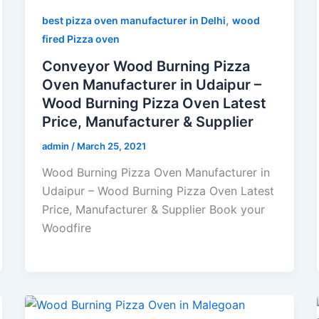
,
best pizza oven manufacturer in Delhi
wood
fired Pizza oven
Conveyor Wood Burning Pizza
Oven Manufacturer in Udaipur –
Wood Burning Pizza Oven Latest
Price, Manufacturer & Supplier
admin
/
March 25, 2021
Wood Burning Pizza Oven Manufacturer in
Udaipur – Wood Burning Pizza Oven Latest
Price, Manufacturer & Supplier Book your
Woodfire