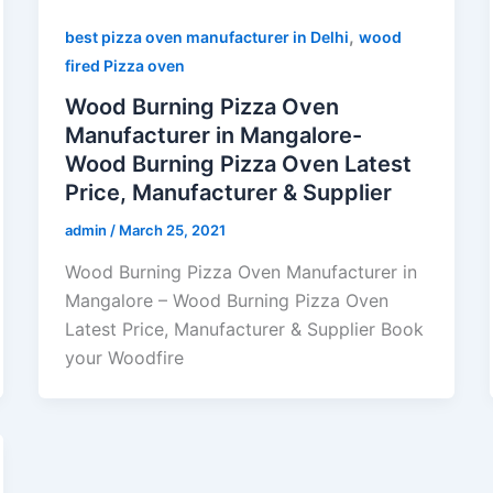
,
best pizza oven manufacturer in Delhi
wood
fired Pizza oven
Wood Burning Pizza Oven
Manufacturer in Mangalore-
Wood Burning Pizza Oven Latest
Price, Manufacturer & Supplier
admin
/
March 25, 2021
Wood Burning Pizza Oven Manufacturer in
Mangalore – Wood Burning Pizza Oven
Latest Price, Manufacturer & Supplier Book
your Woodfire