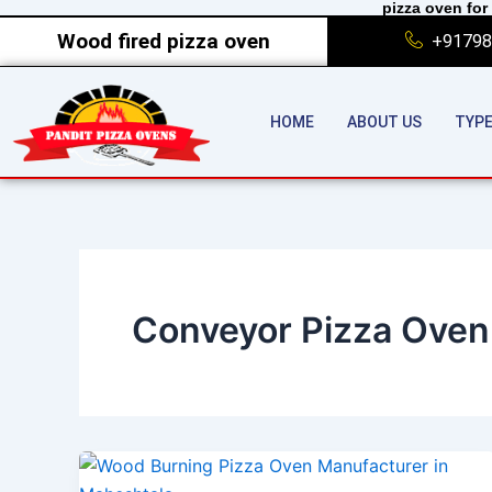
pizza oven for 
Skip
Wood fired pizza oven
+91798
to
content
HOME
ABOUT US
TYPE
Conveyor Pizza Oven