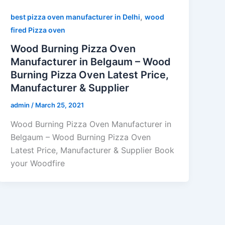
,
best pizza oven manufacturer in Delhi
wood
fired Pizza oven
Wood Burning Pizza Oven
Manufacturer in Belgaum – Wood
Burning Pizza Oven Latest Price,
Manufacturer & Supplier
admin
/
March 25, 2021
Wood Burning Pizza Oven Manufacturer in
Belgaum – Wood Burning Pizza Oven
Latest Price, Manufacturer & Supplier Book
your Woodfire