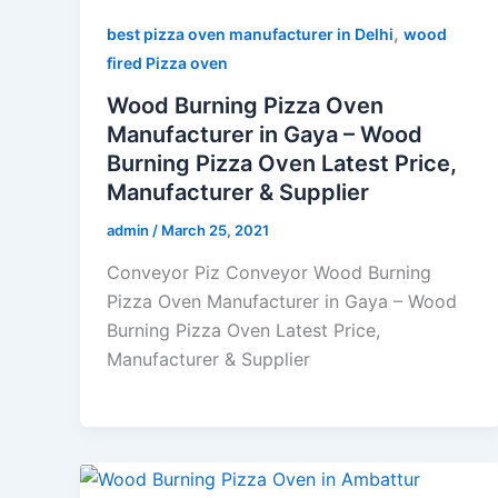
,
best pizza oven manufacturer in Delhi
wood
fired Pizza oven
Wood Burning Pizza Oven
Manufacturer in Gaya – Wood
Burning Pizza Oven Latest Price,
Manufacturer & Supplier
admin
/
March 25, 2021
Conveyor Piz Conveyor Wood Burning
Pizza Oven Manufacturer in Gaya – Wood
Burning Pizza Oven Latest Price,
Manufacturer & Supplier