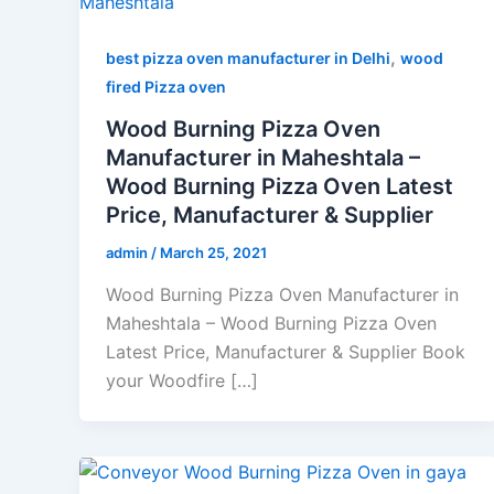
,
best pizza oven manufacturer in Delhi
wood
fired Pizza oven
Wood Burning Pizza Oven
Manufacturer in Maheshtala –
Wood Burning Pizza Oven Latest
Price, Manufacturer & Supplier
admin
/
March 25, 2021
Wood Burning Pizza Oven Manufacturer in
Maheshtala – Wood Burning Pizza Oven
Latest Price, Manufacturer & Supplier Book
your Woodfire […]