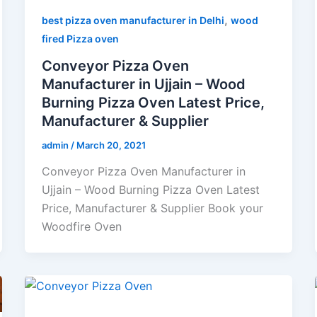
,
best pizza oven manufacturer in Delhi
wood
fired Pizza oven
Conveyor Pizza Oven
Manufacturer in Ujjain – Wood
Burning Pizza Oven Latest Price,
Manufacturer & Supplier
admin
/
March 20, 2021
Conveyor Pizza Oven Manufacturer in
Ujjain – Wood Burning Pizza Oven Latest
Price, Manufacturer & Supplier Book your
Woodfire Oven