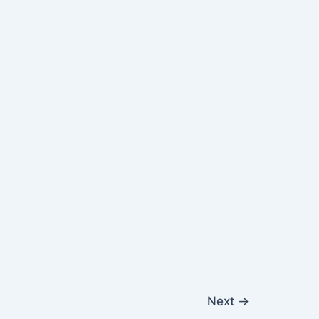
Next
→