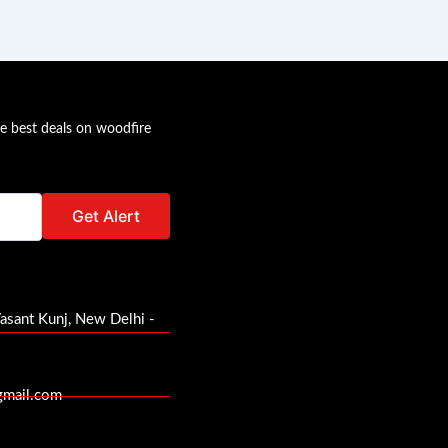
he best deals on woodfire
Vasant Kunj, New Delhi -
gmail.com