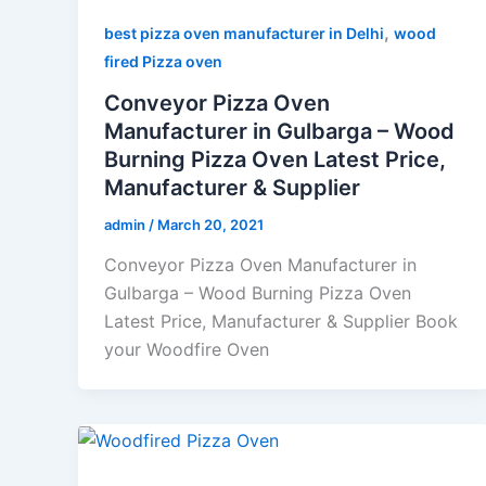
,
best pizza oven manufacturer in Delhi
wood
fired Pizza oven
Conveyor Pizza Oven
Manufacturer in Gulbarga – Wood
Burning Pizza Oven Latest Price,
Manufacturer & Supplier
admin
/
March 20, 2021
Conveyor Pizza Oven Manufacturer in
Gulbarga – Wood Burning Pizza Oven
Latest Price, Manufacturer & Supplier Book
your Woodfire Oven