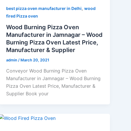
,
best pizza oven manufacturer in Delhi
wood
fired Pizza oven
Wood Burning Pizza Oven
Manufacturer in Jamnagar – Wood
Burning Pizza Oven Latest Price,
Manufacturer & Supplier
admin
/
March 20, 2021
Conveyor Wood Burning Pizza Oven
Manufacturer in Jamnagar – Wood Burning
Pizza Oven Latest Price, Manufacturer &
Supplier Book your