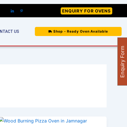
ENQUIRY FOR OVENS
NTACT US
Shop - Ready Oven Available
Enquiry Form