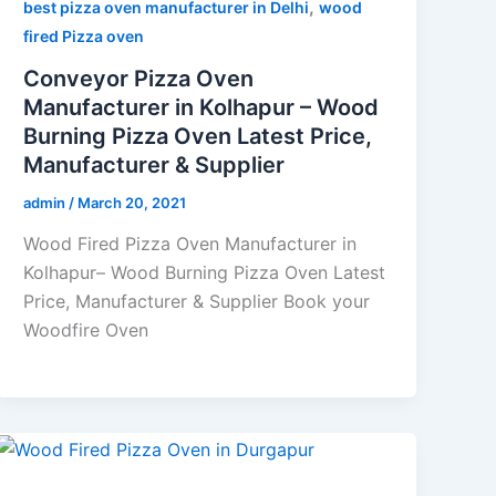
,
best pizza oven manufacturer in Delhi
wood
fired Pizza oven
Conveyor Pizza Oven
Manufacturer in Kolhapur – Wood
Burning Pizza Oven Latest Price,
Manufacturer & Supplier
admin
/
March 20, 2021
Wood Fired Pizza Oven Manufacturer in
Kolhapur– Wood Burning Pizza Oven Latest
Price, Manufacturer & Supplier Book your
Woodfire Oven