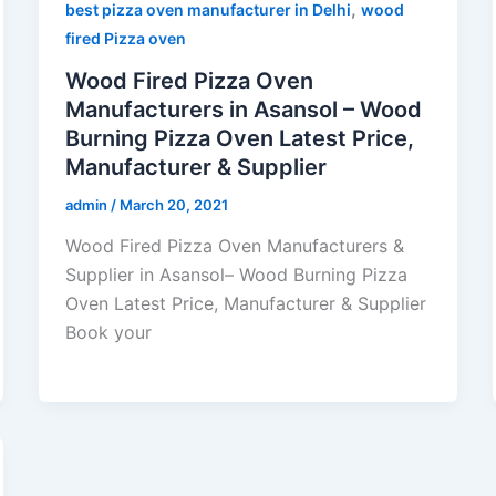
,
best pizza oven manufacturer in Delhi
wood
fired Pizza oven
Wood Fired Pizza Oven
Manufacturers in Asansol – Wood
Burning Pizza Oven Latest Price,
Manufacturer & Supplier
admin
/
March 20, 2021
Wood Fired Pizza Oven Manufacturers &
Supplier in Asansol– Wood Burning Pizza
Oven Latest Price, Manufacturer & Supplier
Book your