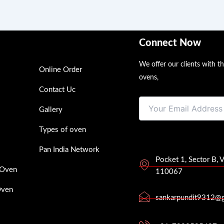
Connect Now
We offer our clients with t
Online Order
ovens,
Contact Uc
Gallery
Types of oven
Pan India Network
Pocket 1, Sector B, 
 Oven
110067
Oven
sankarpundit9312@