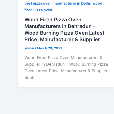
,
best pizza oven manufacturer in Delhi
wood
fired Pizza oven
Wood Fired Pizza Oven
Manufacturers in Dehradun –
Wood Burning Pizza Oven Latest
Price, Manufacturer & Supplier
admin
/
March 20, 2021
Wood Fired Pizza Oven Manufacturers &
Supplier in Dehradun – Wood Burning Pizza
Oven Latest Price, Manufacturer & Supplier
Book