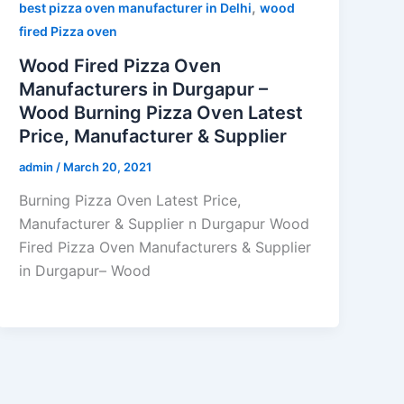
,
best pizza oven manufacturer in Delhi
wood
fired Pizza oven
Wood Fired Pizza Oven
Manufacturers in Durgapur –
Wood Burning Pizza Oven Latest
Price, Manufacturer & Supplier
admin
/
March 20, 2021
Burning Pizza Oven Latest Price,
Manufacturer & Supplier n Durgapur Wood
Fired Pizza Oven Manufacturers & Supplier
in Durgapur– Wood