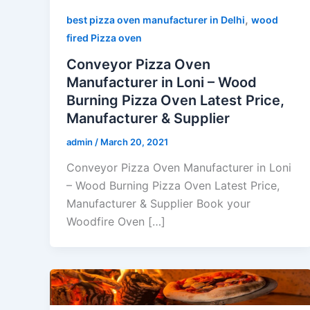
,
best pizza oven manufacturer in Delhi
wood
fired Pizza oven
Conveyor Pizza Oven
Manufacturer in Loni – Wood
Burning Pizza Oven Latest Price,
Manufacturer & Supplier
admin
/
March 20, 2021
Conveyor Pizza Oven Manufacturer in Loni
– Wood Burning Pizza Oven Latest Price,
Manufacturer & Supplier Book your
Woodfire Oven […]