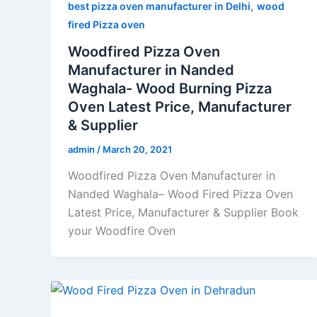
,
best pizza oven manufacturer in Delhi
wood
fired Pizza oven
Woodfired Pizza Oven
Manufacturer in Nanded
Waghala- Wood Burning Pizza
Oven Latest Price, Manufacturer
& Supplier
admin
/
March 20, 2021
Woodfired Pizza Oven Manufacturer in
Nanded Waghala– Wood Fired Pizza Oven
Latest Price, Manufacturer & Supplier Book
your Woodfire Oven