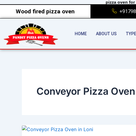
pizza oven for 
Skip
Wood fired pizza oven
+91798
to
content
HOME
ABOUT US
TYPE
Conveyor Pizza Oven