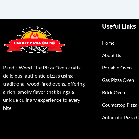
Useful Links
Home
About Us
Pandit Wood Fire Pizza Oven crafts
Portable Oven
delicious, authentic pizzas using
Gas Pizza Oven
traditional wood-fired ovens, offering
a rich, smoky flavor that brings a
Brick Oven
unique culinary experience to every
Countertop Pizza
bite.
Automatic Pizza 