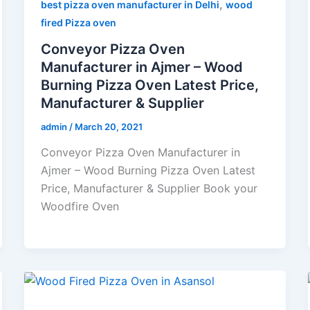
,
best pizza oven manufacturer in Delhi
wood
fired Pizza oven
Conveyor Pizza Oven
Manufacturer in Ajmer – Wood
Burning Pizza Oven Latest Price,
Manufacturer & Supplier
admin
/
March 20, 2021
Conveyor Pizza Oven Manufacturer in
Ajmer – Wood Burning Pizza Oven Latest
Price, Manufacturer & Supplier Book your
Woodfire Oven