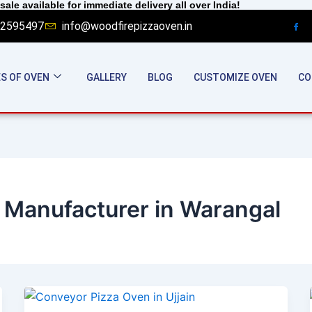
sale available for immediate delivery all over India!
2595497
info@woodfirepizzaoven.in
S OF OVEN
GALLERY
BLOG
CUSTOMIZE OVEN
CO
 Manufacturer in Warangal