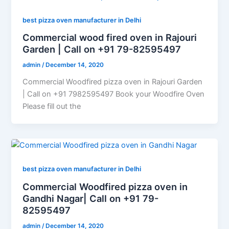
best pizza oven manufacturer in Delhi
Commercial wood fired oven in Rajouri
Garden | Call on +91 79-82595497
admin
/
December 14, 2020
Commercial Woodfired pizza oven in Rajouri Garden
| Call on +91 7982595497 Book your Woodfire Oven
Please fill out the
best pizza oven manufacturer in Delhi
Commercial Woodfired pizza oven in
Gandhi Nagar| Call on +91 79-
82595497
admin
/
December 14, 2020