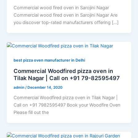
Commercial wood fired oven in Sarojini Nagar
Commercial wood fired oven in Sarojini Nagar Are
you discover top-rated manufacturers offering […]
best pizza oven manufacturer in Delhi
Commercial Woodfired pizza oven in
Tilak Nagar | Call on +91 79-82595497
admin
/
December 14, 2020
Commercial Woodfired pizza oven in Tilak Nagar |
Call on +91 7982595497 Book your Woodfire Oven
Please fill out the