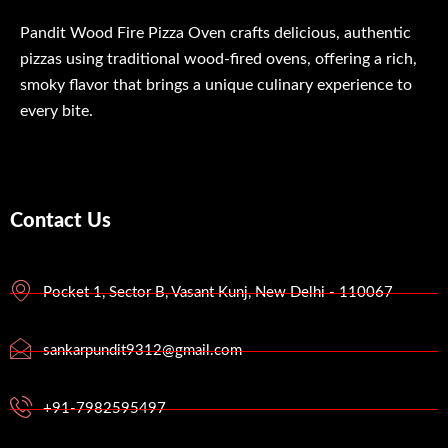
Pandit Wood Fire Pizza Oven crafts delicious, authentic
pizzas using traditional wood-fired ovens, offering a rich,
smoky flavor that brings a unique culinary experience to
every bite.
Contact Us
Pocket 1, Sector B, Vasant Kunj, New Delhi - 110067
sankarpundit9312@gmail.com
+91-7982595497