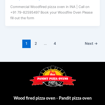
Commercial Woodfired pizza oven in INA | Call on
+91 79-82595497 Book your Woodfire Oven Please
fill out the form
1
2
…
4
Next
→
Wood fired pizza oven - Pandit pizza oven