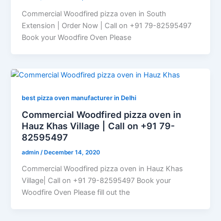
Commercial Woodfired pizza oven in South
Extension | Order Now | Call on +91 79-82595497
Book your Woodfire Oven Please
best pizza oven manufacturer in Delhi
Commercial Woodfired pizza oven in
Hauz Khas Village | Call on +91 79-
82595497
admin
/
December 14, 2020
Commercial Woodfired pizza oven in Hauz Khas
Village| Call on +91 79-82595497 Book your
Woodfire Oven Please fill out the