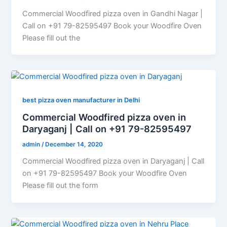
Commercial Woodfired pizza oven in Gandhi Nagar |
Call on +91 79-82595497 Book your Woodfire Oven
Please fill out the
best pizza oven manufacturer in Delhi
Commercial Woodfired pizza oven in
Daryaganj | Call on +91 79-82595497
admin
/
December 14, 2020
Commercial Woodfired pizza oven in Daryaganj | Call
on +91 79-82595497 Book your Woodfire Oven
Please fill out the form