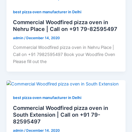
best pizza oven manufacturer in Delhi
Commercial Woodfired pizza oven in
Nehru Place | Call on +91 79-82595497
admin
/
December 14, 2020
Commercial Woodfired pizza oven in Nehru Place |
Call on +91 7982595497 Book your Woodfire Oven
Please fill out the
best pizza oven manufacturer in Delhi
Commercial Woodfired pizza oven in
South Extension | Call on +91 79-
82595497
admin
/
December 14, 2020