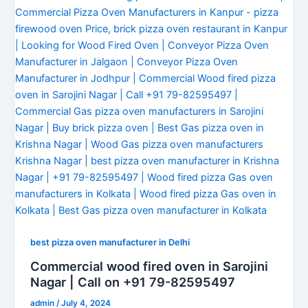
best pizza oven manufacturer in Delhi
Commercial wood fired oven in Sarojini
Nagar | Call on +91 79-82595497
admin
/
July 4, 2024