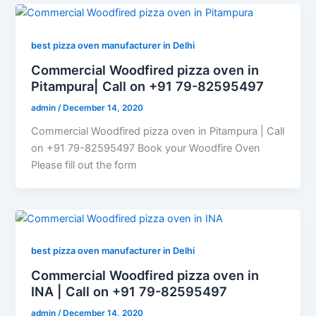
best pizza oven manufacturer in Delhi
Commercial Woodfired pizza oven in
Pitampura| Call on +91 79-82595497
admin
/
December 14, 2020
Commercial Woodfired pizza oven in Pitampura | Call
on +91 79-82595497 Book your Woodfire Oven
Please fill out the form
best pizza oven manufacturer in Delhi
Commercial Woodfired pizza oven in
INA | Call on +91 79-82595497
admin
/
December 14, 2020